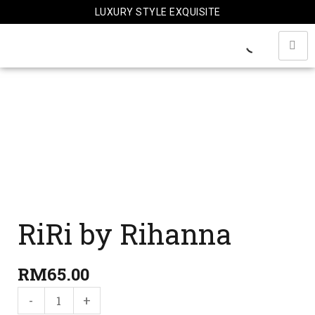
Skip
LUXURY STYLE EXQUISITE
to
content
RiRi
by
Rihanna
quantity
RiRi by Rihanna
RM
65.00
-
+