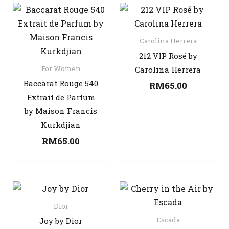
Carolina Herrera
212 VIP Rosé by
For Women
Carolina Herrera
Baccarat Rouge 540
RM
65.00
Extrait de Parfum
by Maison Francis
Kurkdjian
RM
65.00
Dior
Escada
Joy by Dior