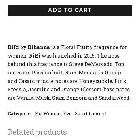
ADD TO CART
RiRi
by
Rihanna
is a Floral Fruity fragrance for
women.
RiRi
was launched in 2015. The nose
behind this fragrance is Steve DeMercado. Top
notes are Passionfruit, Rum, Mandarin Orange
and Cassis; middle notes are Honeysuckle, Pink
Freesia, Jasmine and Orange Blossom; base notes
are Vanila, Musk, Siam Benzoin and Sandalwood.
Categories:
For Women
,
Yves Saint Laurent
Related products