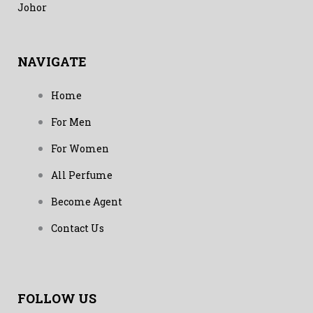
Johor
NAVIGATE
Home
For Men
For Women
All Perfume
Become Agent
Contact Us
FOLLOW US