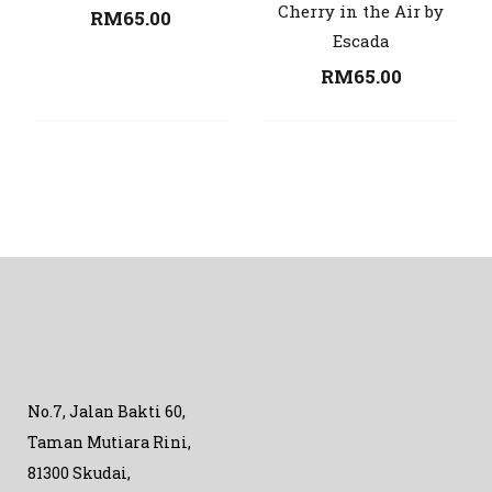
Cherry in the Air by
RM
65.00
Escada
RM
65.00
No.7, Jalan Bakti 60,
Taman Mutiara Rini,
81300 Skudai,