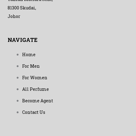
81300 Skudai,
Johor
NAVIGATE
Home
For Men
For Women
All Perfume
Become Agent
Contact Us