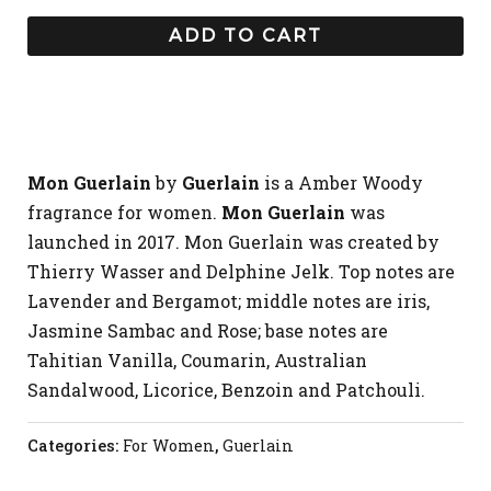
ADD TO CART
Mon Guerlain
by
Guerlain
is a Amber Woody
fragrance for women.
Mon Guerlain
was
launched in 2017. Mon Guerlain was created by
Thierry Wasser and Delphine Jelk. Top notes are
Lavender and Bergamot; middle notes are iris,
Jasmine Sambac and Rose; base notes are
Tahitian Vanilla, Coumarin, Australian
Sandalwood, Licorice, Benzoin and Patchouli.
Categories:
For Women
,
Guerlain