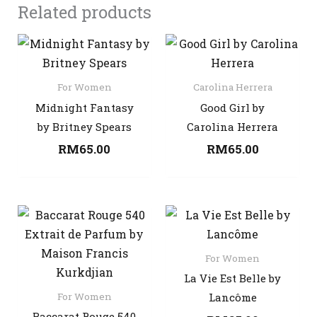
Related products
For Women
Carolina Herrera
Midnight Fantasy
Good Girl by
by Britney Spears
Carolina Herrera
RM
65.00
RM
65.00
For Women
La Vie Est Belle by
For Women
Lancôme
Baccarat Rouge 540