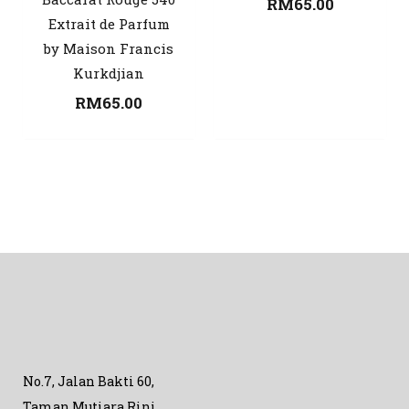
RM
65.00
Extrait de Parfum
by Maison Francis
Kurkdjian
RM
65.00
No.7, Jalan Bakti 60,
Taman Mutiara Rini,