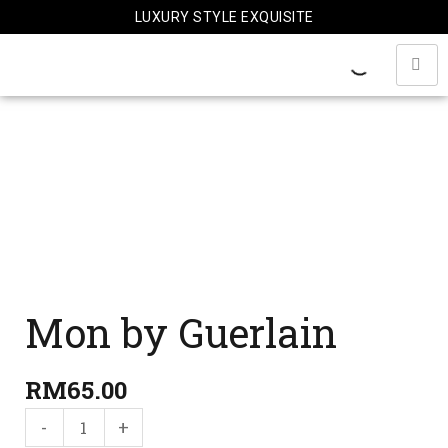
Skip
LUXURY STYLE EXQUISITE
to
content
Mon
by
Guerlain
quantity
Mon by Guerlain
RM
65.00
-
+