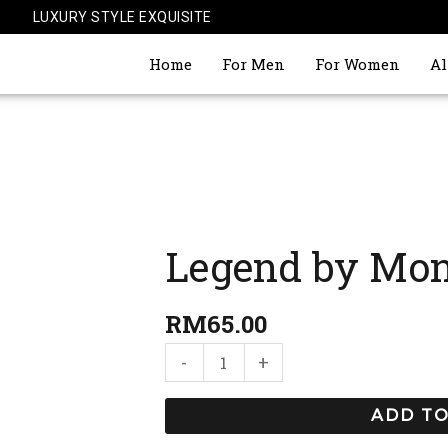
LUXURY STYLE EXQUISITE
Home
For Men
For Women
Al
Legend by Mon
Legend
by
Mont
RM
65.00
Blanc
-
+
quantity
ADD TO