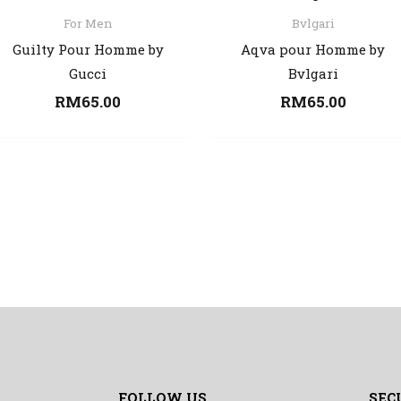
For Men
Bvlgari
Guilty Pour Homme by
Aqva pour Homme by
Gucci
Bvlgari
RM
65.00
RM
65.00
FOLLOW US
SEC