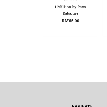
1 Million by Paco
Rabanne
RM
65.00
NAVIGATE