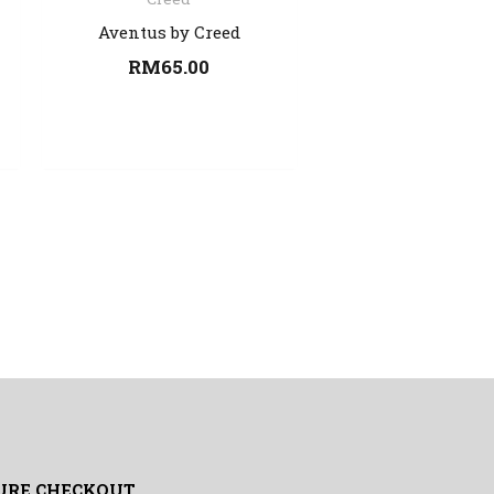
Aventus by Creed
RM
65.00
URE CHECKOUT