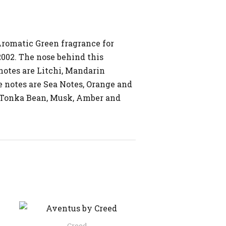
Aromatic Green fragrance for
002. The nose behind this
notes are Litchi, Mandarin
 notes are Sea Notes, Orange and
e Tonka Bean, Musk, Amber and
Creed