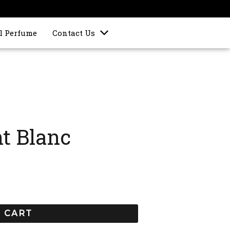
l Perfume
Contact Us
t Blanc
 CART