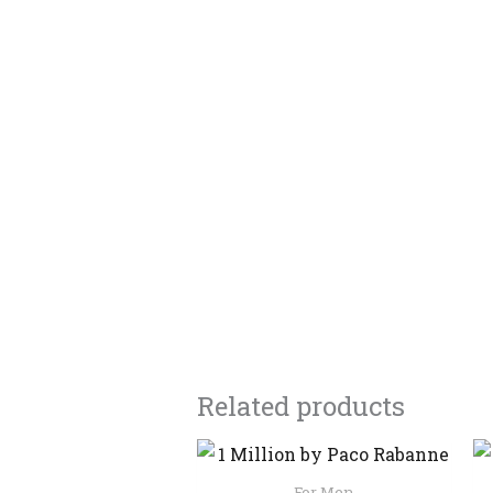
Related products
For Men