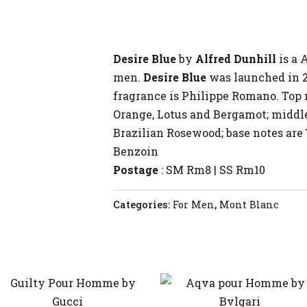
Desire Blue
by
Alfred Dunhill
is a 
men.
Desire Blue
was launched in 2
fragrance is Philippe Romano. Top 
Orange, Lotus and Bergamot; middle
Brazilian Rosewood; base notes ar
Benzoin
Postage
: SM Rm8 | SS Rm10
Categories:
For Men
,
Mont Blanc