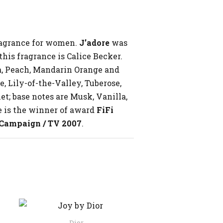
fragrance for women.
J’adore
was
his fragrance is Calice Becker.
a, Peach, Mandarin Orange and
, Lily-of-the-Valley, Tuberose,
et; base notes are Musk, Vanilla,
e is the winner of award
FiFi
 Campaign / TV 2007
.
Dior