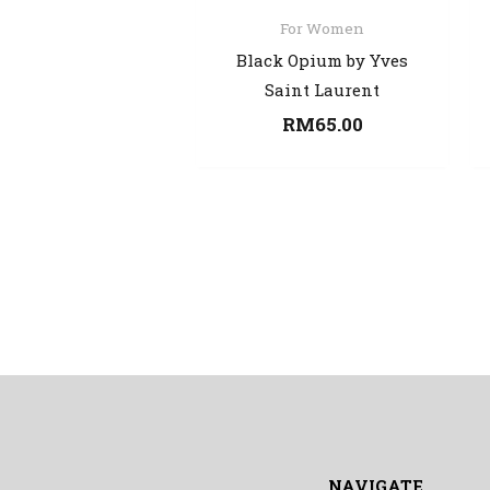
For Women
Black Opium by Yves
Saint Laurent
RM
65.00
NAVIGATE