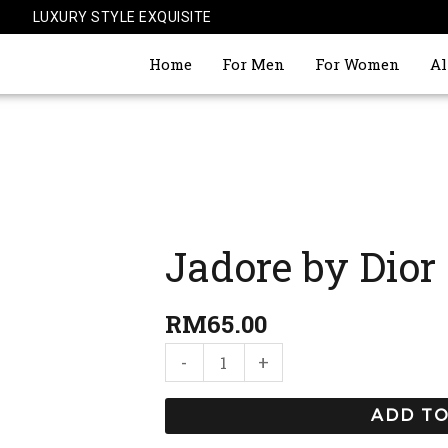
LUXURY STYLE EXQUISITE
Home
For Men
For Women
Al
Jadore by Dior
Jadore
by
Dior
RM
65.00
quantity
-
+
ADD TO