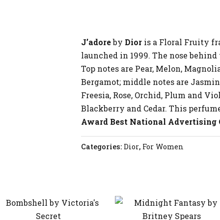
J’adore
by
Dior
is a Floral Fruity 
launched in 1999. The nose behind t
Top notes are Pear, Melon, Magnoli
Bergamot; middle notes are Jasmine
Freesia, Rose, Orchid, Plum and Viol
Blackberry and Cedar. This perfum
Award Best National Advertising
Categories:
Dior
,
For Women