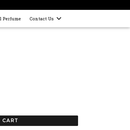
l Perfume
Contact Us
 CART