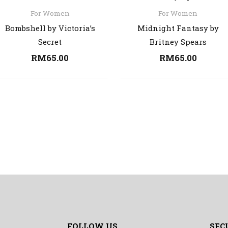
For Women
For Women
Bombshell by Victoria’s
Midnight Fantasy by
Secret
Britney Spears
RM
65.00
RM
65.00
FOLLOW US
SEC