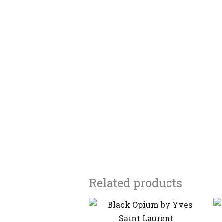
Related products