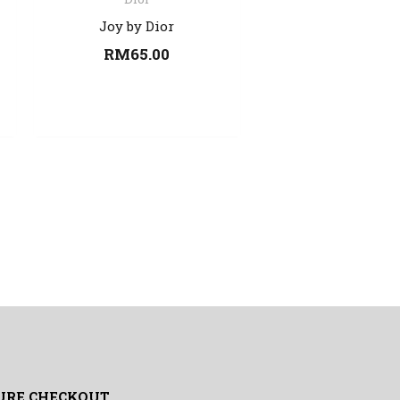
Joy by Dior
RM
65.00
URE CHECKOUT