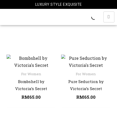
Skip
LUXURY STYLE EXQUISITE
to
content
For Women
For Women
Bombshell by
Pure Seduction by
Victoria’s Secret
Victoria’s Secret
RM
65.00
RM
65.00