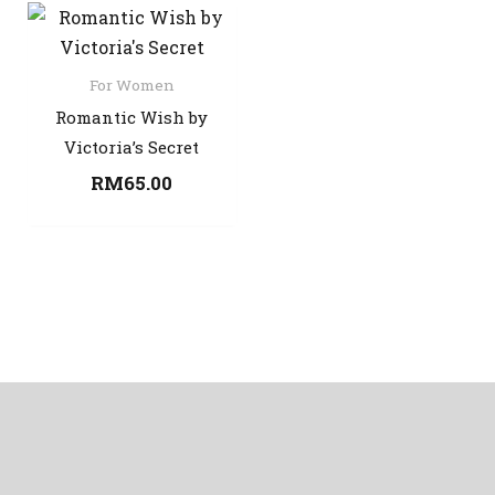
For Women
Romantic Wish by
Victoria’s Secret
RM
65.00