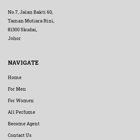
No.7, Jalan Bakti 60,
Taman Mutiara Rini,
81300 Skudai,
Johor
NAVIGATE
Home
For Men
For Women
All Perfume
Become Agent
Contact Us