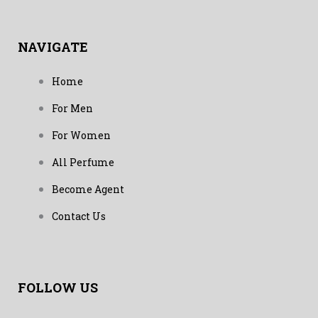
NAVIGATE
Home
For Men
For Women
All Perfume
Become Agent
Contact Us
FOLLOW US