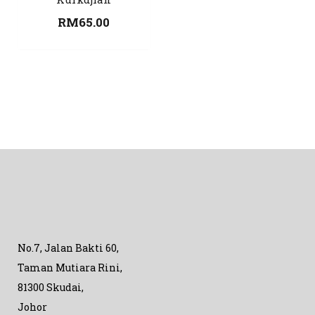
RM
65.00
No.7, Jalan Bakti 60,
Taman Mutiara Rini,
81300 Skudai,
Johor