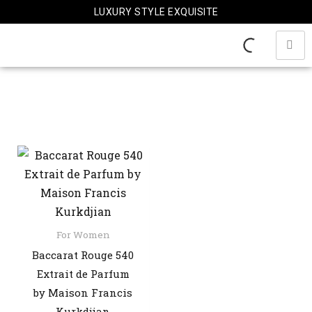
Skip
LUXURY STYLE EXQUISITE
to
content
For Women
Baccarat Rouge 540
Extrait de Parfum
by Maison Francis
Kurkdjian