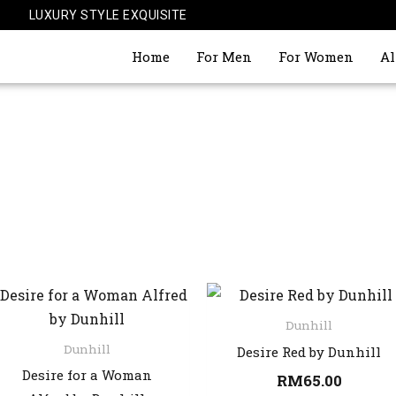
LUXURY STYLE EXQUISITE
Home
For Men
For Women
Al
Dunhill
Dunhill
Desire Red by Dunhill
Desire for a Woman
RM
65.00