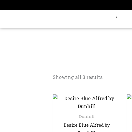
Skip
to
content
Showing all 3 results
Dunhill
Desire Blue Alfred by