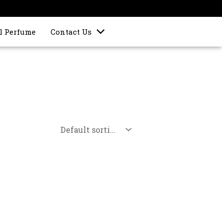
l Perfume
Contact Us