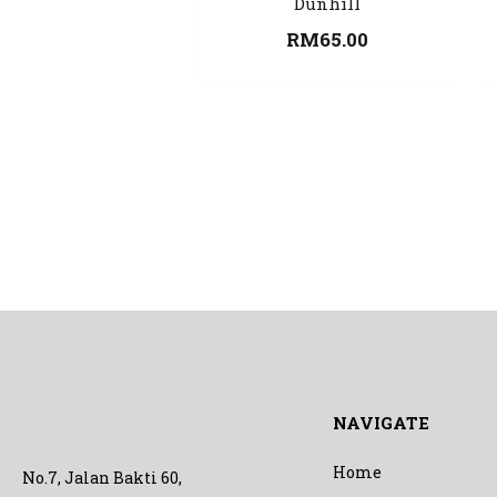
Dunhill
RM
65.00
NAVIGATE
Home
No.7, Jalan Bakti 60,